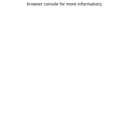
browser console for more information).