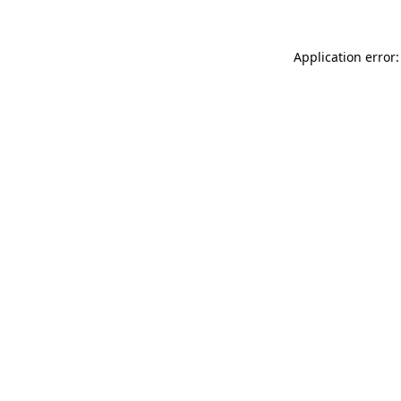
Application error: