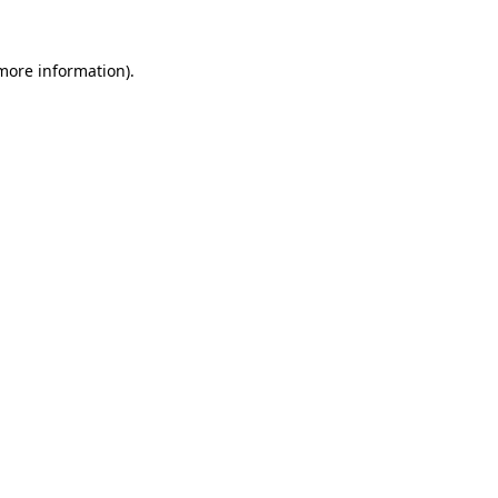
 more information).