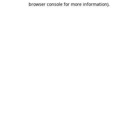
browser console for more information).