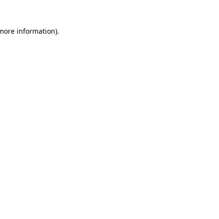
 more information).