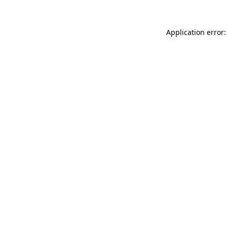
Application error: