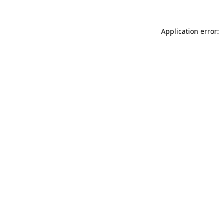
Application error: