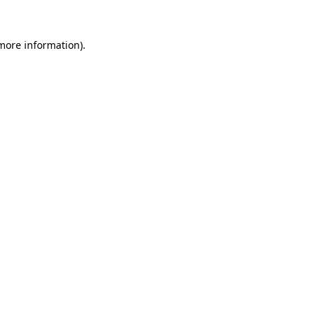
 more information).