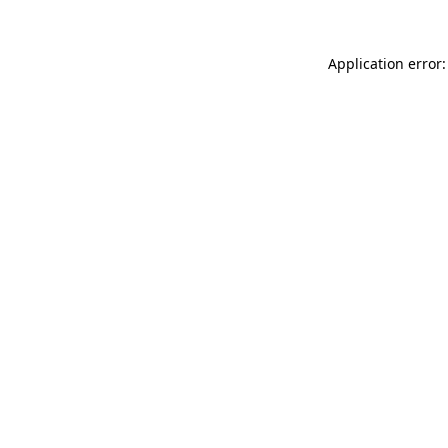
Application error: