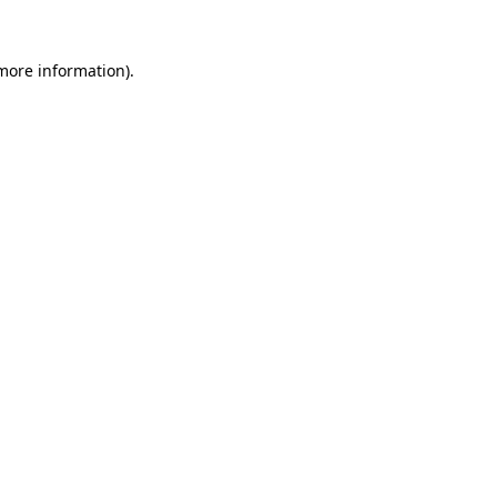
 more information).