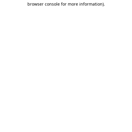
browser console for more information).