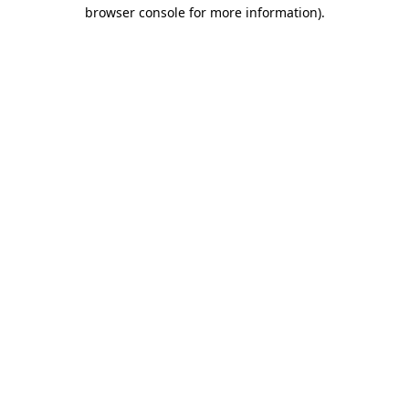
browser console for more information).