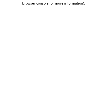
browser console for more information).