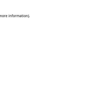
 more information).