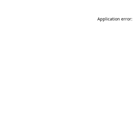
Application error: