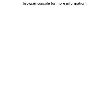
browser console for more information).