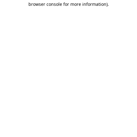
browser console for more information).