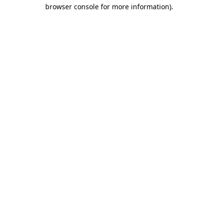
browser console for more information).