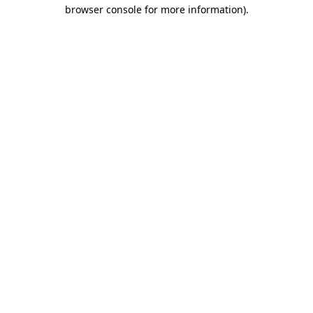
browser console for more information).