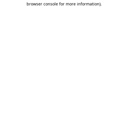
browser console for more information).