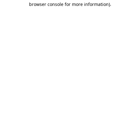
browser console for more information).