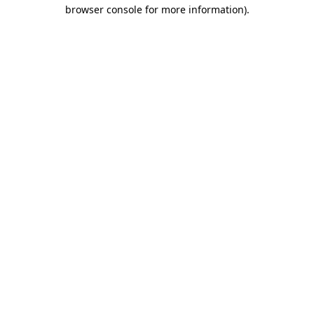
browser console for more information).