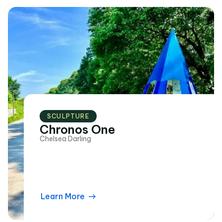
SCULPTURE
Chronos One
Chelsea Darling
Learn More