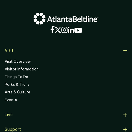
Visit
Visit Overview
Visitor Information
Things To Do
Parks & Trails
Arts & Culture
Events
Live
Live Overview
Support
Resident Support