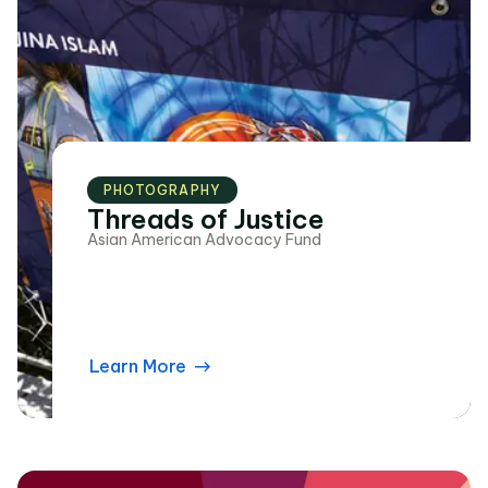
PHOTOGRAPHY
Threads of Justice
Asian American Advocacy Fund
Learn More