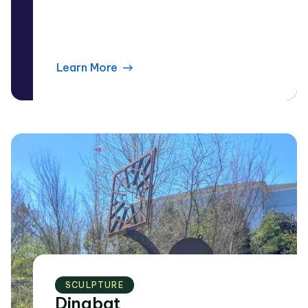
Learn More
SCULPTURE
Dingbat