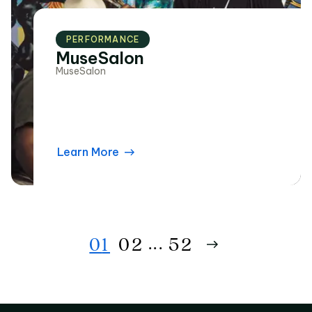
PERFORMANCE
MuseSalon
MuseSalon
Learn More
...
0
1
0
2
52