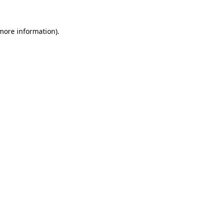
 more information).