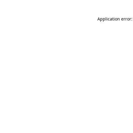
Application error: