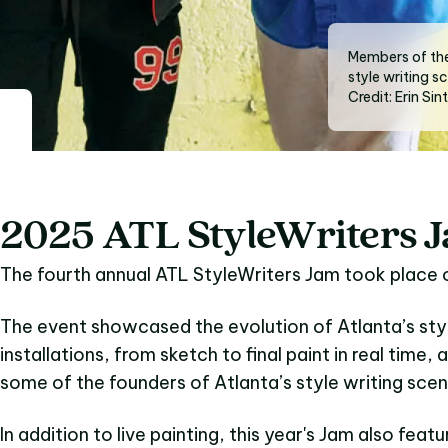
Members of the
style writing s
Credit: Erin Sin
2025 ATL StyleWriters 
The fourth annual ATL StyleWriters Jam took place
The event showcased the evolution of Atlanta’s styl
installations, from sketch to final paint in real time, 
some of the founders of Atlanta’s style writing scen
In addition to live painting, this year's Jam also featu