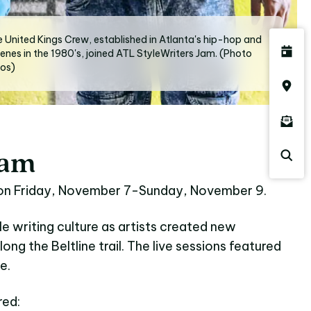
 United Kings Crew, established in Atlanta's hip-hop and
cenes in the 1980's, joined ATL StyleWriters Jam. (Photo
tos)
Jam
 on Friday, November 7-Sunday, November 9.
e writing culture as artists created new
along the Beltline trail. The live sessions featured
e.
red: