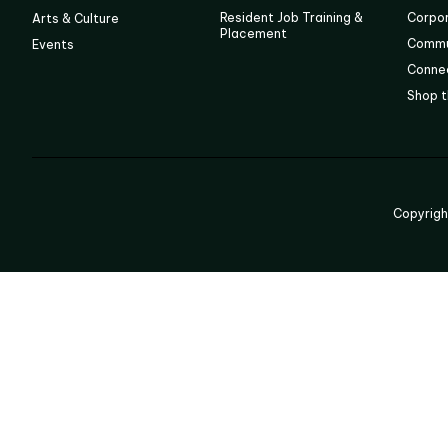
Resident Job Training &
Corpo
Arts & Culture
Placement
Commu
Events
Connec
Shop t
Copyrig