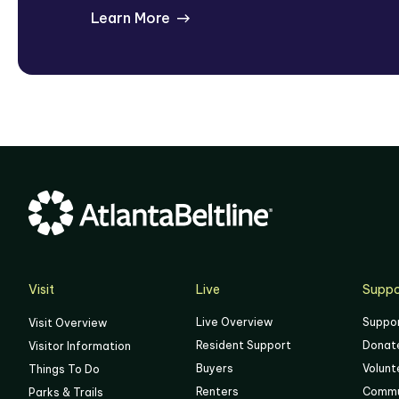
Learn More
Visit
Live
Suppo
Live Overview
Suppo
Visit Overview
Resident Support
Donat
Visitor Information
Buyers
Volunt
Things To Do
Renters
Commu
Parks & Trails