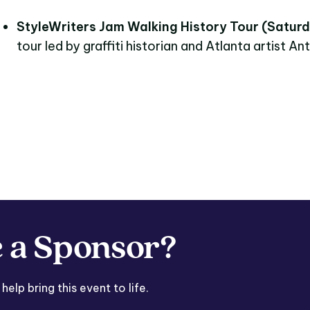
StyleWriters Jam Walking History Tour (Saturd
tour led by graffiti historian and Atlanta artist Ant
 a Sponsor?
lp bring this event to life.