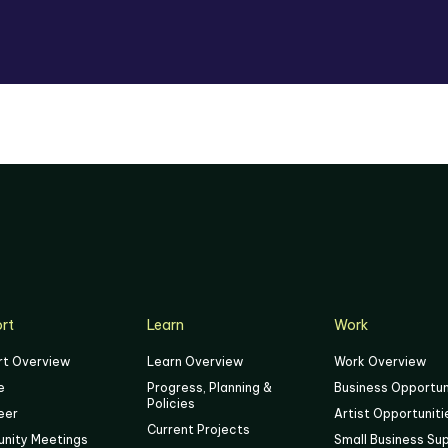
rt
Learn
Work
rt Overview
Learn Overview
Work Overview
e
Progress, Planning &
Business Opportun
Policies
eer
Artist Opportuniti
Current Projects
nity Meetings
Small Business Su