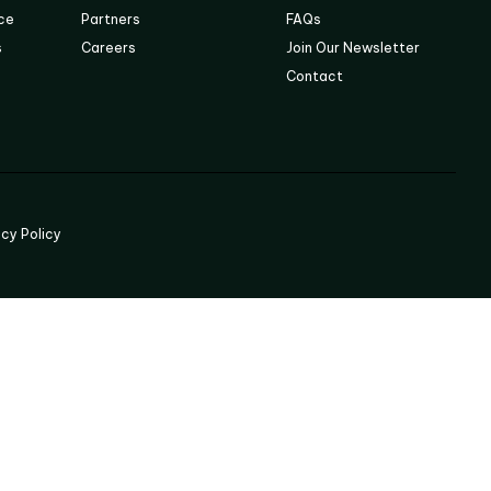
ace
Partners
FAQs
s
Careers
Join Our Newsletter
Contact
acy Policy