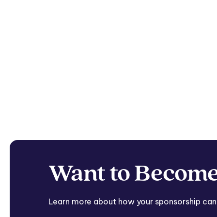
Want to Become
Learn more about how your sponsorship can he