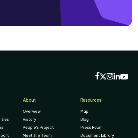
About
Resources
Overview
Map
ities
History
Blog
es
People's Project
Press Room
pport
Meet the Team
Document Library