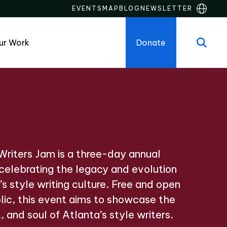
EVENTS
MAP
BLOG
NEWSLETTER
ur Work
Donate
riters Jam is a three-day annual
 celebrating the legacy and evolution
’s style writing culture. Free and open
lic, this event aims to showcase the
t, and soul of Atlanta’s style writers.