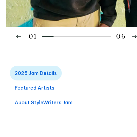
01
06
02
2025 Jam Details
03
04
Featured Artists
05
About StyleWriters Jam
06