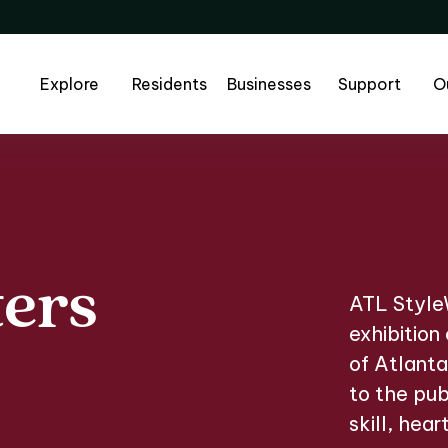
Explore
Residents
Businesses
Support
O
ters
ters Jam
ATL StyleW
exhibition
of Atlanta
to the pub
skill, hear