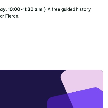
ay, 10:00-11:30 a.m.)
: A free guided history
ar Fierce.