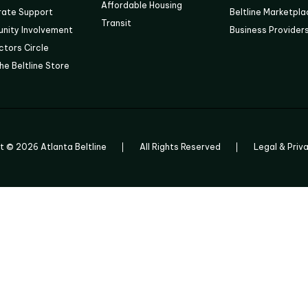
Affordable Housing
rate Support
Beltline Marketpl
Transit
nity Involvement
Business Provider
tors Circle
he Beltline Store
ht ©
2026
Atlanta Beltline
All Rights Reserved
Legal & Priv