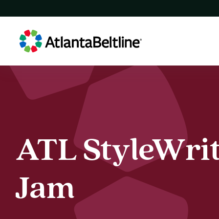
ATL
StyleWri
ATL StyleWri
Jam