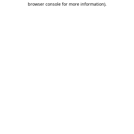
browser console for more information).