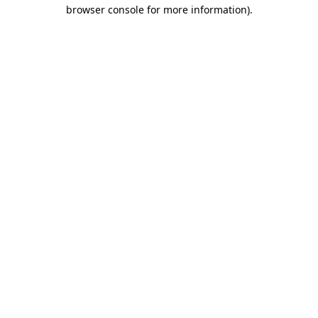
browser console for more information).