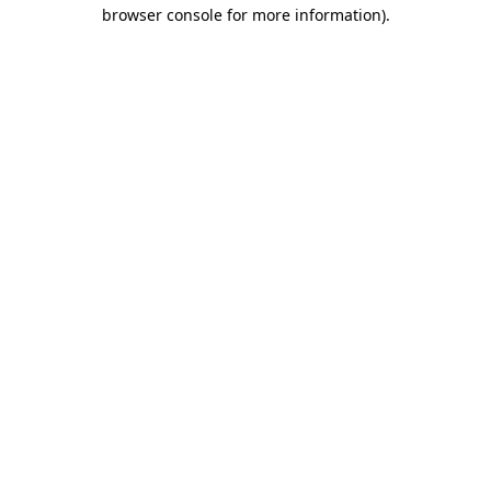
browser console for more information).