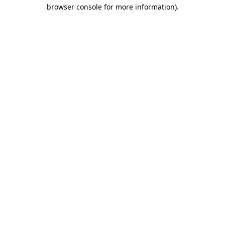
browser console for more information).