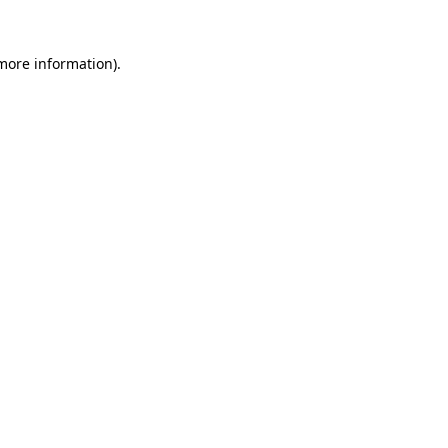
 more information).