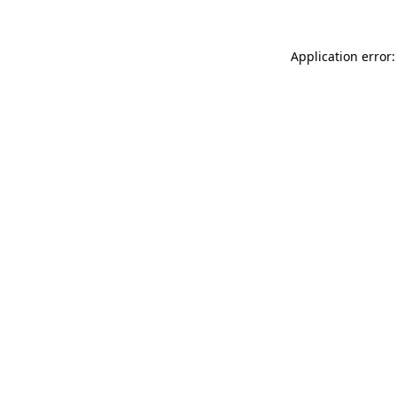
Application error: