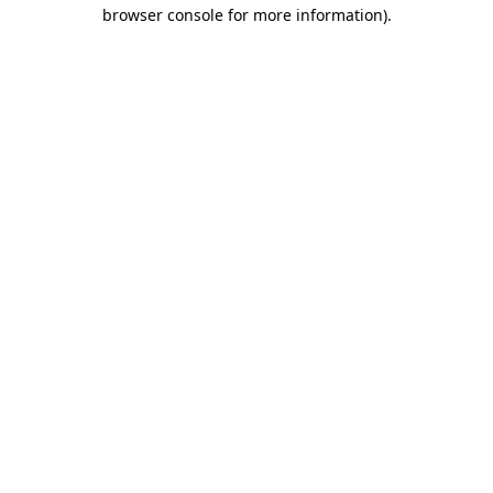
browser console for more information).