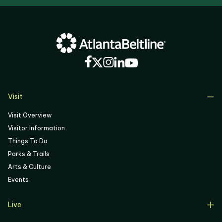
Visit
Visit Overview
Visitor Information
Things To Do
Parks & Trails
Arts & Culture
Events
Live
Live Overview