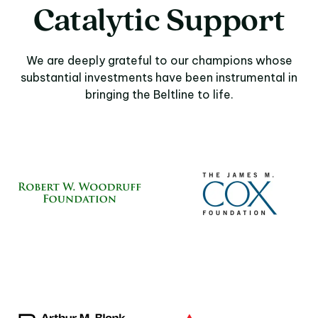
Catalytic Support
We are deeply grateful to our champions whose
substantial investments have been instrumental in
bringing the Beltline to life.