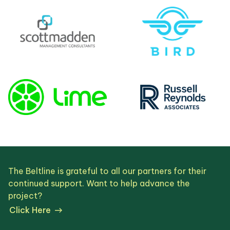
The Beltline is grateful to all our partners for their
continued support. Want to help advance the
project?
Click Here