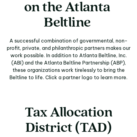
on
the
Atlanta
Beltline
A successful combination of governmental, non-
profit, private, and philanthropic partners makes our
work possible. In addition to Atlanta Beltline, Inc.
(ABI) and the Atlanta Beltline Partnership (ABP),
these organizations work tirelessly to bring the
Beltline to life. Click a partner logo to learn more.
Tax Allocation
District (TAD)