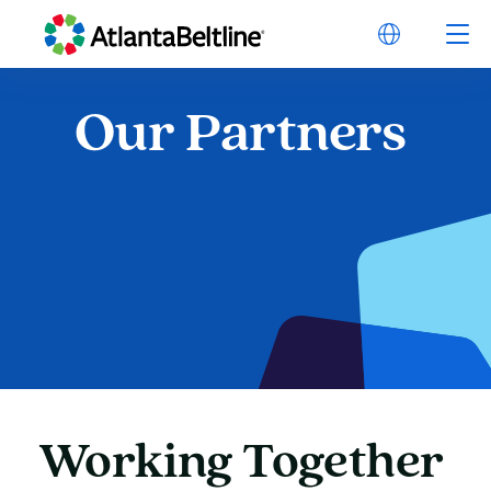
Our
Partners
Our Partners
Working
Together
Working Together on t