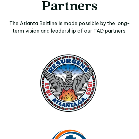
Partners
The Atlanta Beltline is made possible by the long-
term vision and leadership of our TAD partners.