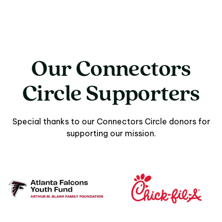
Our Connectors
Circle Supporters
Special thanks to our Connectors Circle donors for
supporting our mission.