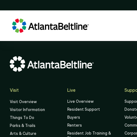
Visit
Live
Suppo
Live Overview
Suppo
Visit Overview
Resident Support
Donat
Visitor Information
Buyers
Volunt
Things To Do
Renters
Commu
Parks & Trails
Resident Job Training &
Corpo
Arts & Culture