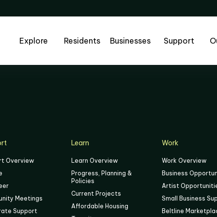
Explore
Residents
Businesses
Support
O
rt
Learn
Work
rt Overview
Learn Overview
Work Overview
e
Progress, Planning &
Business Opportun
Policies
eer
Artist Opportuniti
Current Projects
nity Meetings
Small Business Su
Affordable Housing
rate Support
Beltline Marketpl