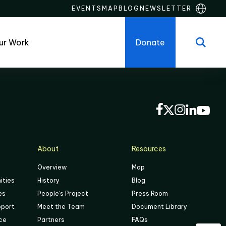
EVENTS
MAP
BLOG
NEWSLETTER
ur Work
Donate
About
Resources
Overview
Map
ities
History
Blog
es
People's Project
Press Room
pport
Meet the Team
Document Library
ace
Partners
FAQs