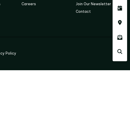
s
Careers
Join Our Newsletter
Contact
acy Policy