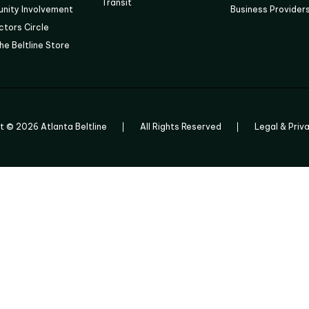
Transit
nity Involvement
Business Provider
tors Circle
he Beltline Store
ht ©
2026
Atlanta Beltline
All Rights Reserved
Legal & Priv