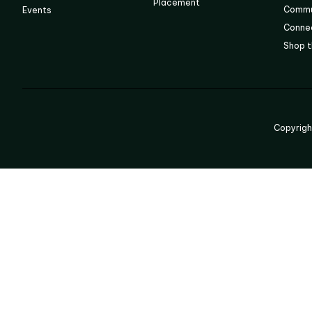
Placement
Commu
Events
Connec
Shop t
Copyrig