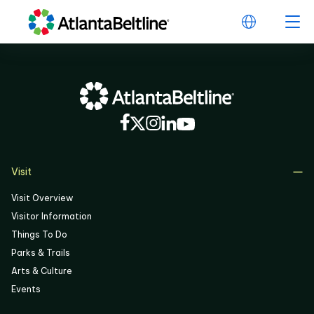
Visit
Visit Overview
Visitor Information
Things To Do
Parks & Trails
Arts & Culture
Events