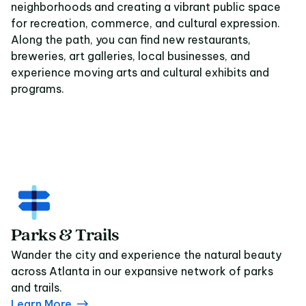
neighborhoods and creating a vibrant public space
for recreation, commerce, and cultural expression.
Along the path, you can find new restaurants,
breweries, art galleries, local businesses, and
experience moving arts and cultural exhibits and
programs.
Parks & Trails
Wander the city and experience the natural beauty
across Atlanta in our expansive network of parks
and trails.
Learn More