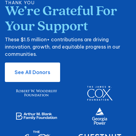
THANK YOU
We’re
Grateful
For
We’re Grateful For Y
Your
Support
These $1.5 million+ contributions are driving
innovation, growth, and equitable progress in our
communities.
See All Donors