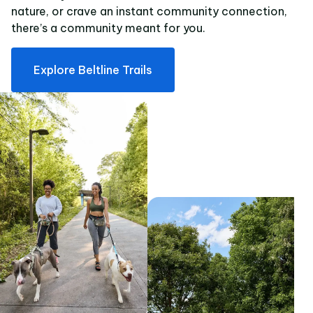
nature, or crave an instant community connection,
there’s a community meant for you.
Explore Beltline Trails