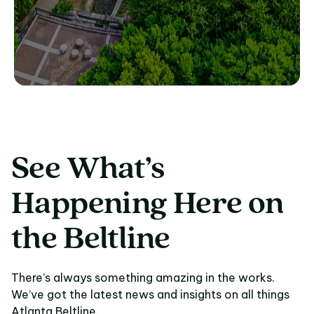
See What’s
Happening Here on
the Beltline
There’s always something amazing in the works.
We’ve got the latest news and insights on all things
Atlanta Beltline.