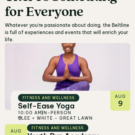
for
Everyone
05
Whatever you’re passionate about doing, the Beltline
is full of experiences and events that will enrich your
life.
AUG
FITNESS AND WELLNESS
9
Self-Ease Yoga
10:00 AM
IN-PERSON
LEE + WHITE - GREAT LAWN
FITNESS AND WELLNESS
AUG