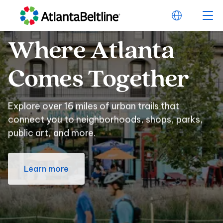
Where
Atlanta
Where Atlanta Com
Comes
Together
Explore over 16 miles of urban trails that
connect you to neighborhoods, shops, parks,
public art, and more.
Learn more
Beltline
Swag
for
Beltline Swag for E
Every
Sports
Fan