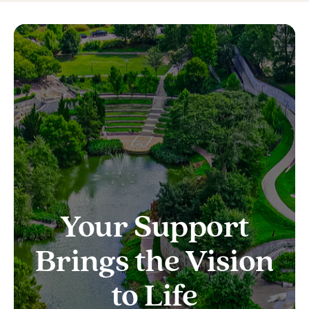
Your Support
Brings the Vision
to Life