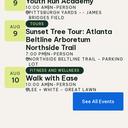
Youth Run Academy
9
10:00 AM
IN-PERSON
PITTSBURGH YARDS -- JAMES
BRIDGES FIELD
TOURS
AUG
Sunset Tree Tour: Atlanta
9
Beltline Arboretum
Northside Trail
7:00 PM
IN-PERSON
NORTHSIDE BELTLINE TRAIL - PARKING
LOT
FITNESS AND WELLNESS
AUG
Walk with Ease
10
10:00 AM
IN-PERSON
LEE + WHITE - GREAT LAWN
See All Events