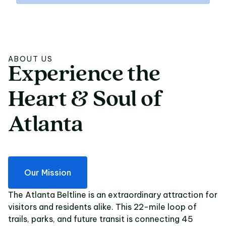
ABOUT US
Experience
the
Experience the Heart 
Heart
&
Soul
of
Atlanta
Our Mission
The Atlanta Beltline is an extraordinary attraction for
visitors and residents alike. This 22-mile loop of
trails, parks, and future transit is connecting 45