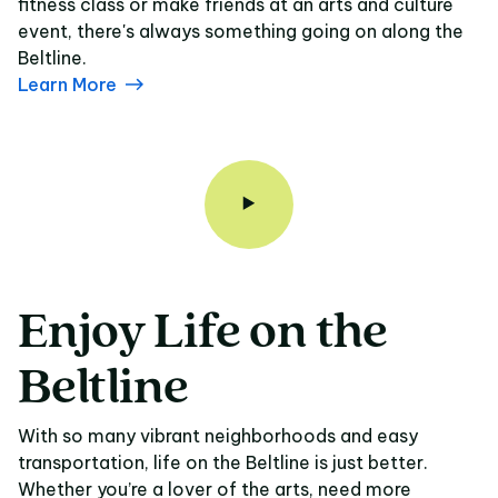
fitness class or make friends at an arts and culture
event, there's always something going on along the
Beltline.
Learn More
Enjoy
Life
on
the
Enjoy Life on the Belt
Beltline
With so many vibrant neighborhoods and easy
transportation, life on the Beltline is just better.
Whether you’re a lover of the arts, need more