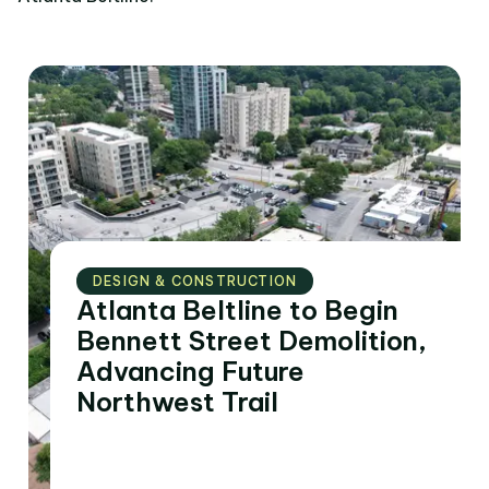
DESIGN & CONSTRUCTION
Atlanta Beltline to Begin
Bennett Street Demolition,
Advancing Future
Northwest Trail