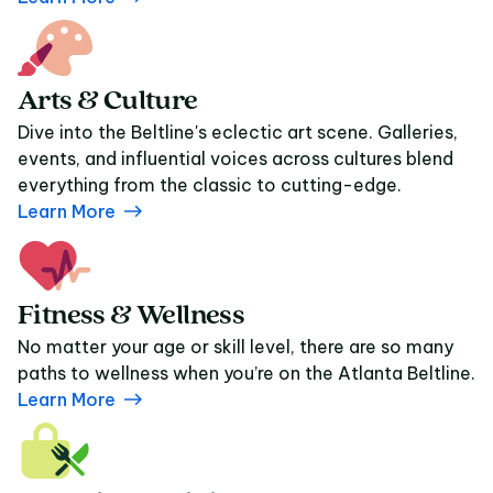
Arts & Culture
Dive into the Beltline's eclectic art scene. Galleries,
events, and influential voices across cultures blend
everything from the classic to cutting-edge.
Learn More
Fitness & Wellness
No matter your age or skill level, there are so many
paths to wellness when you’re on the Atlanta Beltline.
Learn More