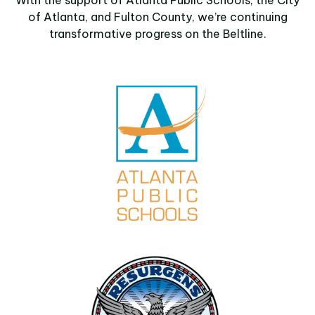
of Atlanta, and Fulton County, we’re continuing
transformative progress on the Beltline.