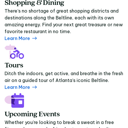
Shopping & Dining
There’s no shortage of great shopping districts and
destinations along the Beltline, each with its own
amazing energy. Find your next great treasure or new
favorite restaurant in no time.
Learn More
Tours
Ditch the indoors, get active, and breathe in the fresh
air on a guided tour of Atlanta’s iconic Beltline.
Learn More
Upcoming Events
Whether you're looking to break a sweat in a free