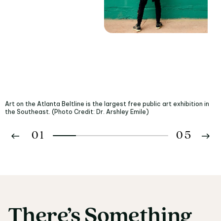
Art on the Atlanta Beltline is the largest free public art exhibition in
the Southeast. (Photo Credit: Dr. Arshley Emile)
01
05
02
03
There’s
Something
There’s Something fo
04