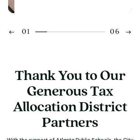
01
06
02
03
Thank You to Our
04
Generous Tax
05
Allocation District
06
Partners
With the support of Atlanta Public Schools, the City