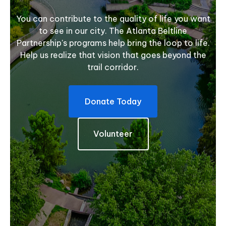
You can contribute to the quality of life you want
to see in our city. The Atlanta Beltline
Partnership's programs help bring the loop to life.
Help us realize that vision that goes beyond the
trail corridor.
Donate Today
Volunteer