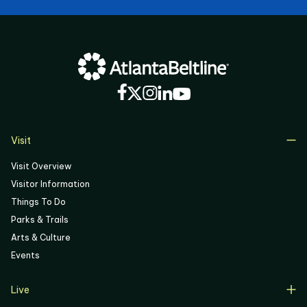
Visit
Visit Overview
Visitor Information
Things To Do
Parks & Trails
Arts & Culture
Events
Live