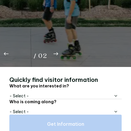
Rep the A with the Beltline FC limited edition,
now available online — tees, buckets, bandanas,
totes, and pins.
01
Shop Now
02
/
02
Quickly find visitor information
What are you interested in?
- Select -
Who is coming along?
- Select -
Get Information