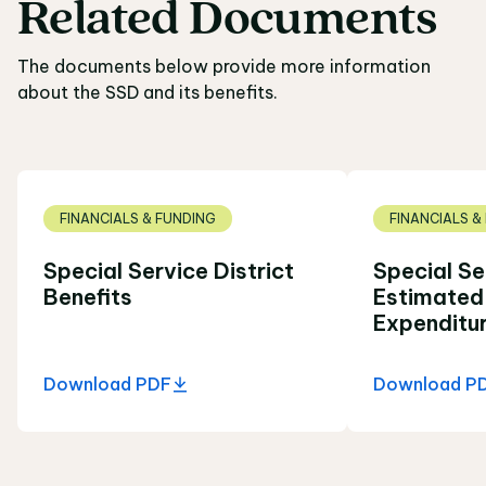
Related
Documents
Related Documents
The documents below provide more information
about the SSD and its benefits.
FINANCIALS & FUNDING
FINANCIALS &
Special Service District
Special Se
Benefits
Estimated
Expenditu
Download PDF
Download P