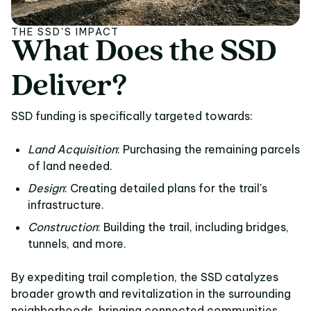
THE SSD'S IMPACT
What
Does
the
SSD
What Does the SSD De
Deliver?
SSD funding is specifically targeted towards:
Land Acquisition
: Purchasing the remaining parcels
of land needed.
Design
: Creating detailed plans for the trail's
infrastructure.
Construction
: Building the trail, including bridges,
tunnels, and more.
By expediting trail completion, the SSD catalyzes
broader growth and revitalization in the surrounding
neighborhoods, bringing connected communities,