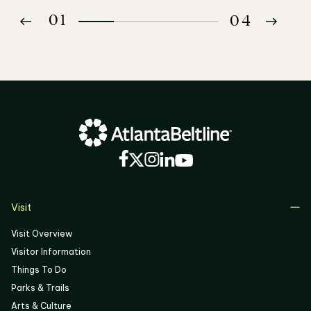
01
04
02
03
04
Visit
Visit Overview
Visitor Information
Things To Do
Parks & Trails
Arts & Culture