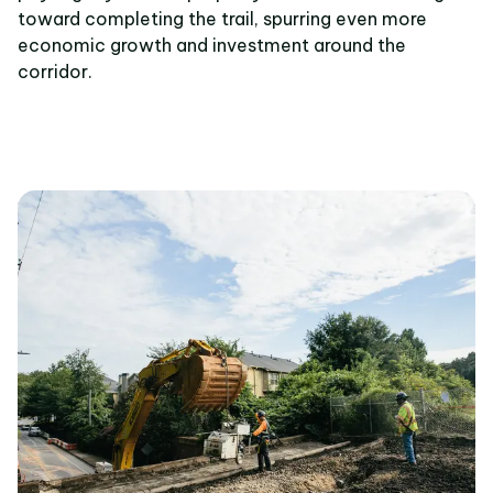
toward completing the trail, spurring even more
economic growth and investment around the
corridor.