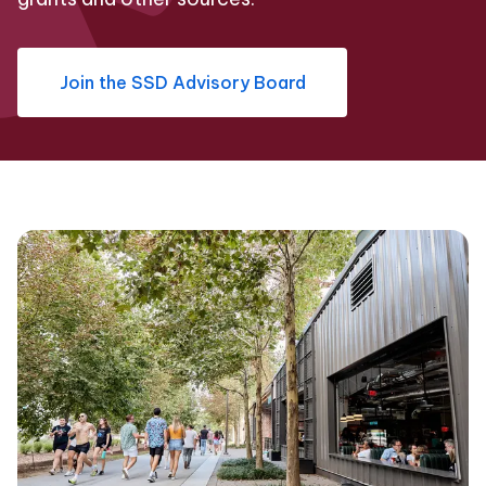
Join the SSD Advisory Board