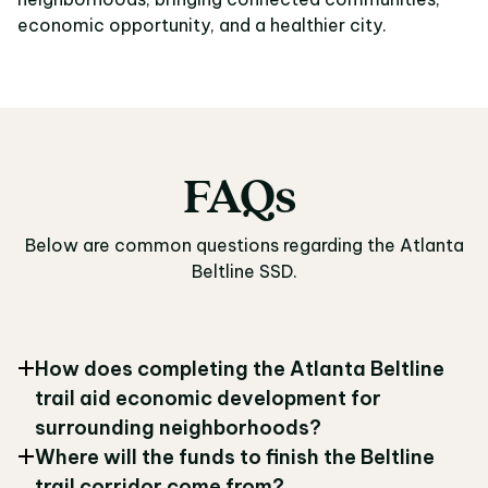
economic opportunity, and a healthier city.
FAQs
FAQs
Below are common questions regarding the Atlanta
Beltline SSD.
How does completing the Atlanta Beltline
trail aid economic development for
surrounding neighborhoods?
Where will the funds to finish the Beltline
trail corridor come from?