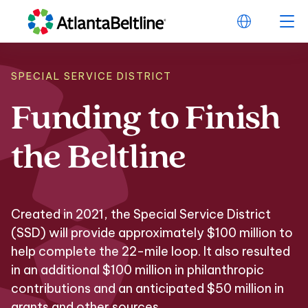
SPECIAL SERVICE DISTRICT
Funding
to
Finish
Funding to Finish t
the
Beltline
Created in 2021, the Special Service District
(SSD) will provide approximately $100 million to
help complete the 22-mile loop. It also resulted
in an additional $100 million in philanthropic
contributions and an anticipated $50 million in
grants and other sources.