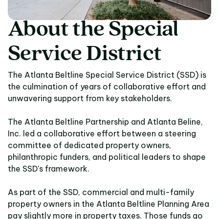
About
the
Special
About the Special Ser
Service
District
The Atlanta Beltline Special Service District (SSD) is
the culmination of years of collaborative effort and
unwavering support from key stakeholders.
The Atlanta Beltline Partnership and Atlanta Beline,
Inc. led a collaborative effort between a steering
committee of dedicated property owners,
philanthropic funders, and political leaders to shape
the SSD's framework.
As part of the SSD, commercial and multi-family
property owners in the Atlanta Beltline Planning Area
pay slightly more in property taxes. Those funds go