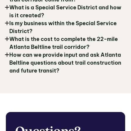
What is a Special Service District and how
is it created?
Is my business within the Special Service
District?
What is the cost to complete the 22-mile
Atlanta Beltline trail corridor?
How can we provide input and ask Atlanta
Beltline questions about trail construction
and future transit?