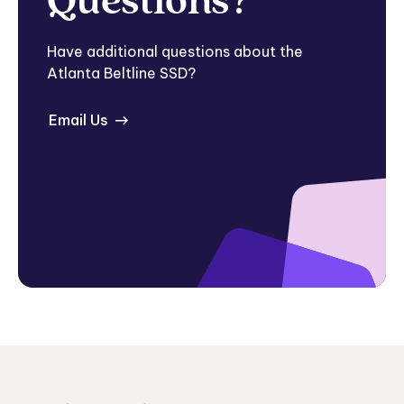
Questions?
Have additional questions about the
Atlanta Beltline SSD?
Email Us